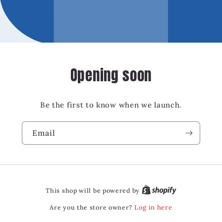
Opening soon
Be the first to know when we launch.
Email
This shop will be powered by
Are you the store owner?
Log in here