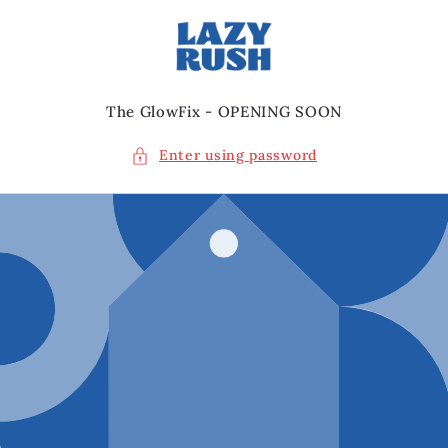
Skip to
content
The GlowFix - OPENING SOON
Enter using password