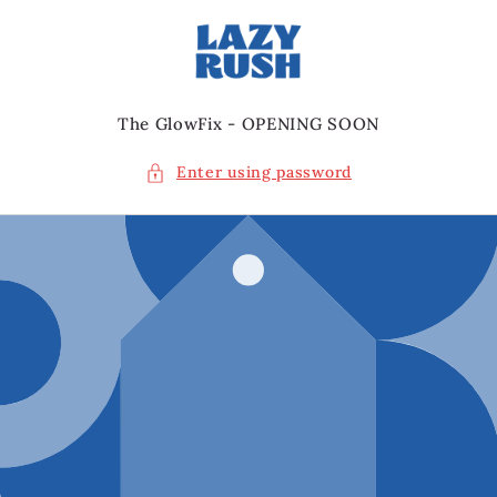
Skip to
content
The GlowFix - OPENING SOON
Enter using password