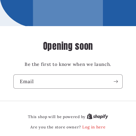
Opening soon
Be the first to know when we launch.
Email
This shop will be powered by
Are you the store owner?
Log in here